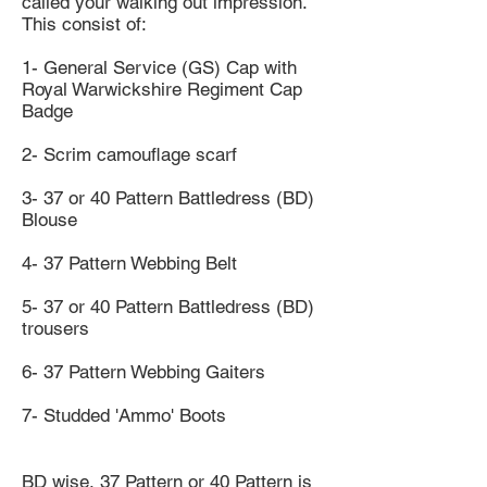
called your walking out impression.
This consist of:
1- General Service (GS) Cap with
Royal Warwickshire Regiment Cap
Badge
2- Scrim camouflage scarf
3- 37 or 40 Pattern Battledress (BD)
Blouse
4- 37 Pattern Webbing Belt
5- 37 or 40 Pattern Battledress (BD)
trousers
6- 37 Pattern Webbing Gaiters
7- Studded 'Ammo' Boots
BD wise, 37 Pattern or 40 Pattern is