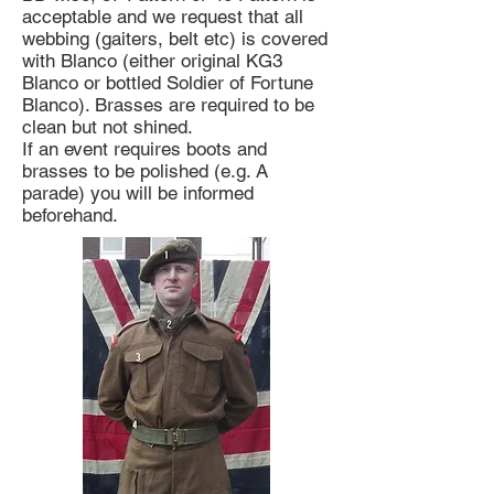
acceptable and we request that all
webbing (gaiters, belt etc) is covered
with Blanco (either original KG3
Blanco or bottled Soldier of Fortune
Blanco). Brasses are required to be
clean but not shined.
If an event requires boots and
brasses to be polished (e.g. A
parade) you will be informed
beforehand.