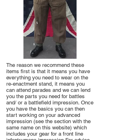
The reason we recommend these
items first is that it means you have
everything you need to wear on the
re-enactment stand, it means you
can attend parades and we can lend
you the parts you need for battles
and/ or a battlefield impression. Once
you have the basics you can then
start working on your advanced
impression (see the section with the
same name on this website) which
includes your gear for a front line