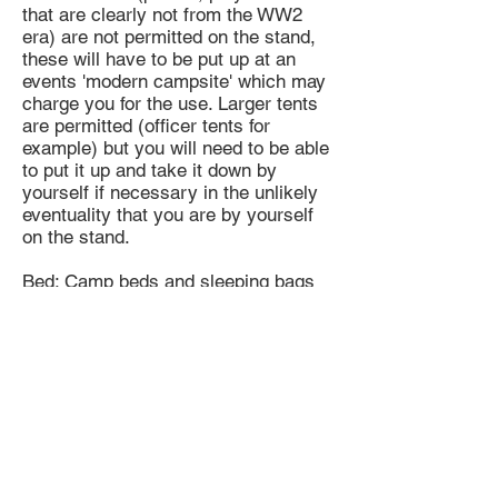
that are clearly not from the WW2
era) are not permitted on the stand,
these will have to be put up at an
events 'modern campsite' which may
charge you for the use. Larger tents
are permitted (officer tents for
example) but you will need to be able
to put it up and take it down by
yourself if necessary in the unlikely
eventuality that you are by yourself
on the stand.
Bed: Camp beds and sleeping bags
do NOT need to be period issue as
they will be hidden in the tent on the
stand during the day.
Food & Drink: Water is usually
available at events and there are
quite often food vendors but it is
always better to have food with you
just in case. Beer is recommended