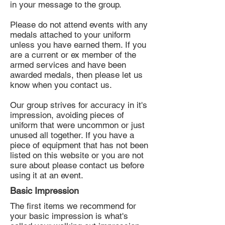
in your message to the group.
Please do not attend events with any
medals attached to your uniform
unless you have earned them. If you
are a current or ex member of the
armed services and have been
awarded medals, then please let us
know when you contact us.
Our group strives for accuracy in it's
impression, avoiding pieces of
uniform that were uncommon or just
unused all together. If you have a
piece of equipment that has not been
listed on this website or you are not
sure about please contact us before
using it at an event.
Basic Impression
The first items we recommend for
your basic impression is what's