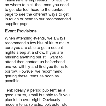
infantrymans impression.For advice
on where to pick the items you need
to get started, head to the contact
page to see the different ways to get
in touch or head to our recommended
supplier page.
Event Provisions
When attending events, we always
recommend a few bits of kit to make
sure you are able to get a decent
nights sleep at a show. If you are
missing anything but still want to
attend then contact us beforehand
and we will try and find you items to
borrow. However we recommend
getting these items as soon as
possible:
Tent: Ideally a period pup tent as a
good starter, small but able to fit you
plus kit in over night. Obviously
modern tents (plastic, polyester etc