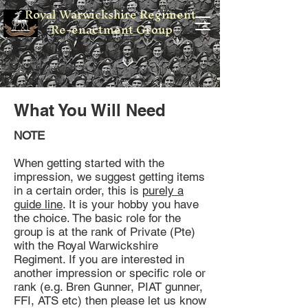
Royal Warwickshire Regiment
Re-enactment Group
What You Will Need
NOTE
When getting started with the
impression, we suggest getting items
in a certain order, this is
purely a
guide line
. It is your hobby you have
the choice. The basic role for the
group is at the rank of Private (Pte)
with the Royal Warwickshire
Regiment. If you are interested in
another impression or specific role or
rank (e.g. Bren Gunner, PIAT gunner,
FFI, ATS etc) then please let us know