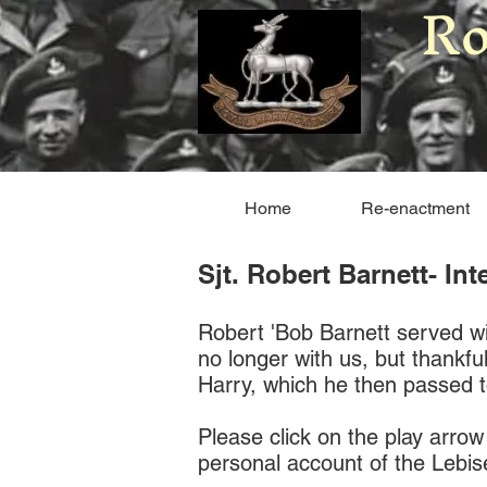
Ro
Home
Re-enactment
Sjt. Robert Barnett- In
Robert 'Bob Barnett served wit
no longer with us, but thankfu
Harry, which he then passed t
Please click on the play arrow
personal account of the Lebi