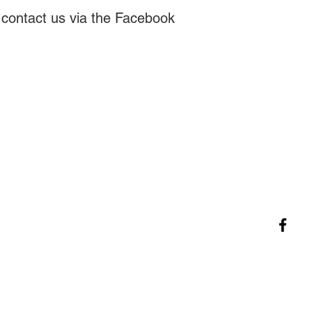
se contact us via the Facebook