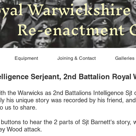
yal Warwickshire
Re-enactment 
Equipment
Joining & Contact
Galleries
telligence Serjeant, 2nd Battalion Roya
h the Warwicks as 2nd Battalions Intelligence Sjt 
lly his unique story was recorded by his friend, an
o us to share.
 buttons to hear the 2 parts of Sjt Barnett's story,
sey Wood attack.