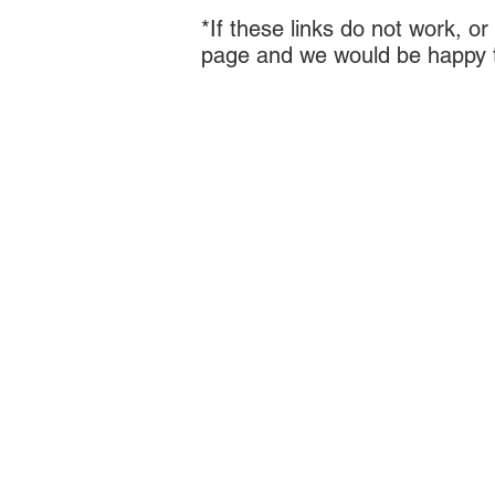
*If these links do not work, o
page and we would be happy to