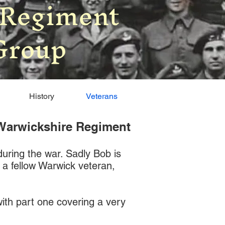
 Regiment
Group
History
Veterans
l Warwickshire Regiment
during the war. Sadly Bob is
d a fellow Warwick veteran,
 with part one covering a very