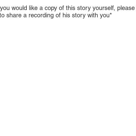
r you would like a copy of this story yourself, plea
 share a recording of his story with you*